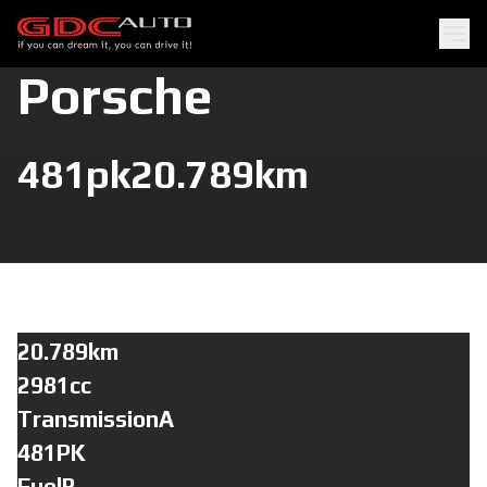
Porsche
481pk
20.789km
20.789km
2981cc
TransmissionA
481PK
FuelB