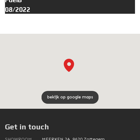
08/2022
bekijk op google maps
Get in touch
SHOWROOM
MEERKEN 2A, 9620 Zottegem