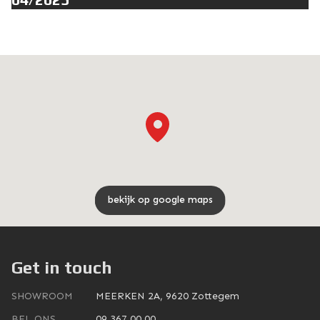
bekijk op google maps
Get in touch
SHOWROOM
MEERKEN 2A, 9620 Zottegem
BEL ONS
09 367 00 00