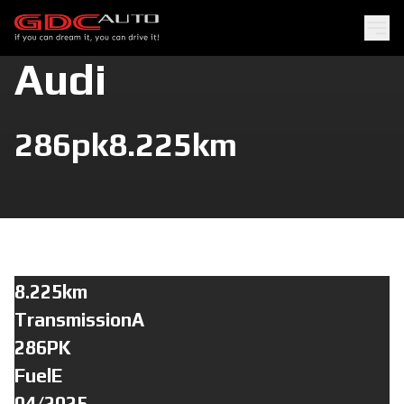
Audi
286pk
8.225km
8.225km
TransmissionA
286PK
FuelE
04/2025