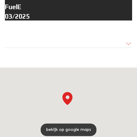
FuelE
03/2025
bekijk op google maps