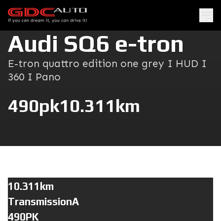
Audi SQ6 e-tron
E-tron quattro edition one grey I HUD I
360 I Pano
490pk
10.311km
10.311km
TransmissionA
490PK