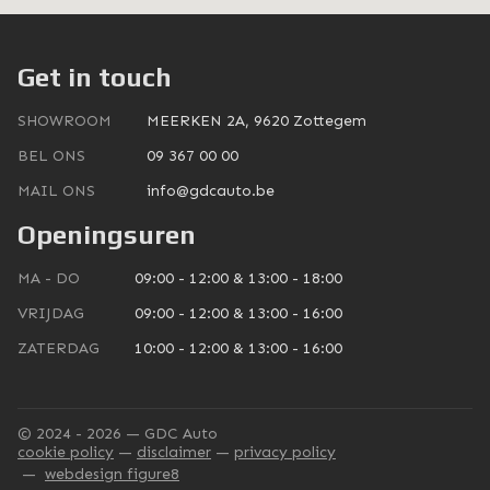
Get in touch
SHOWROOM
MEERKEN 2A, 9620 Zottegem
BEL ONS
09 367 00 00
MAIL ONS
info@gdcauto.be
Openingsuren
MA - DO
09:00 - 12:00 & 13:00 - 18:00
VRIJDAG
09:00 - 12:00 & 13:00 - 16:00
ZATERDAG
10:00 - 12:00 & 13:00 - 16:00
© 2024 - 2026 — GDC Auto
cookie policy
disclaimer
privacy policy
webdesign figure8