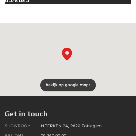
bekijk op google maps
Get in touch
SHOWROOM
MEERKEN 2A, 9620 Zottegem
BEL ONS
09 367 00 00