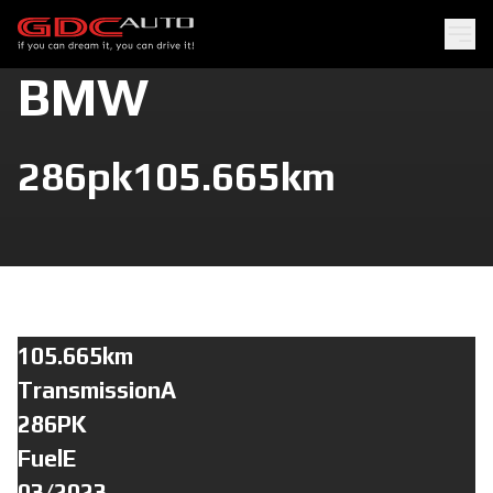
BMW
286pk
105.665km
105.665km
TransmissionA
286PK
FuelE
03/2023