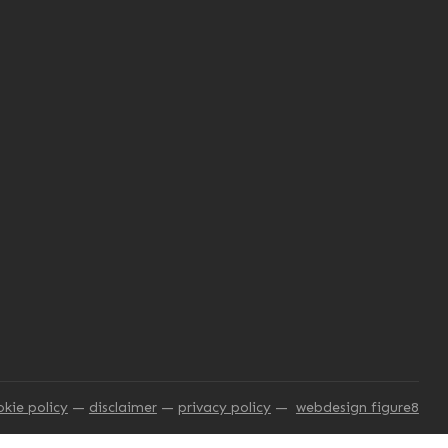
okie policy
disclaimer
privacy policy
webdesign figure8