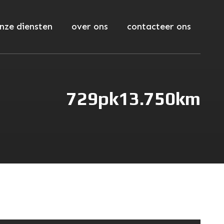
nze diensten
over ons
contacteer ons
729pk
13.750km