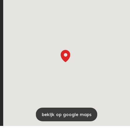
bekijk op google maps