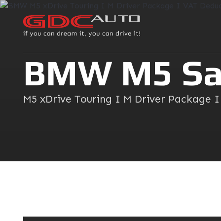
BMW M5 Sa
M5 xDrive Touring I M Driver Package 