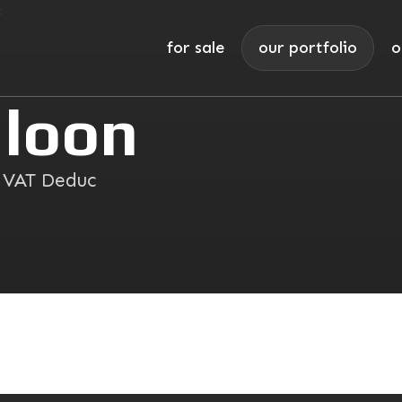
for sale
our portfolio
o
loon
I VAT Deduc