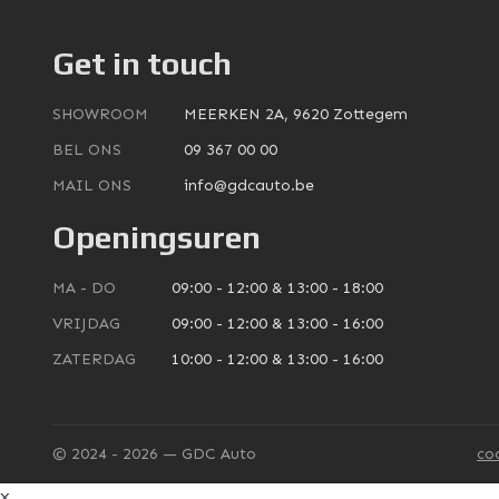
Get in touch
SHOWROOM
MEERKEN 2A, 9620 Zottegem
BEL ONS
09 367 00 00
MAIL ONS
info@gdcauto.be
Openingsuren
MA - DO
09:00 - 12:00 & 13:00 - 18:00
VRIJDAG
09:00 - 12:00 & 13:00 - 16:00
ZATERDAG
10:00 - 12:00 & 13:00 - 16:00
© 2024 - 2026 — GDC Auto
co
x