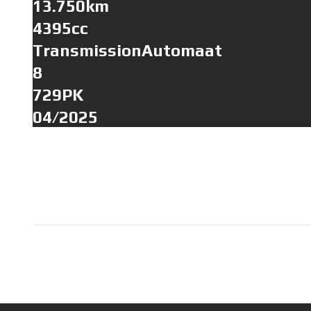
13.750km
4395cc
TransmissionAutomaat
8
729PK
04/2025