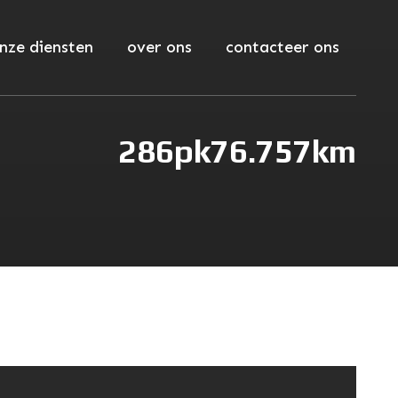
nze diensten
over ons
contacteer ons
286pk
76.757km