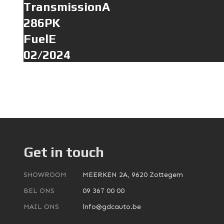
TransmissionA
286PK
FuelE
02/2024
Get in touch
SHOWROOM
MEERKEN 2A, 9620 Zottegem
BEL ONS
09 367 00 00
MAIL ONS
info@gdcauto.be