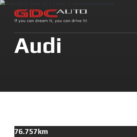
Audi
76.757km