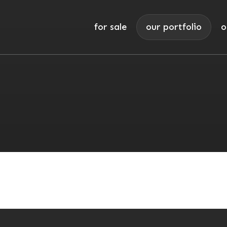
for sale
our portfolio
o