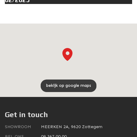
bekijk op google maps
Get in touch
SHOWROOM
MEERKEN 2A, 9620 Zottegem
BEL ONS
09 367 00 00