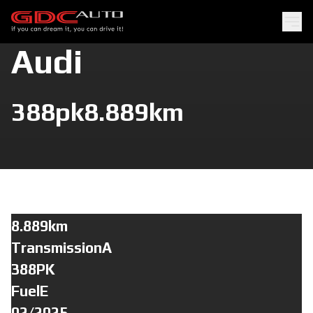
Audi
388pk
8.889km
8.889km
TransmissionA
388PK
FuelE
02/2025