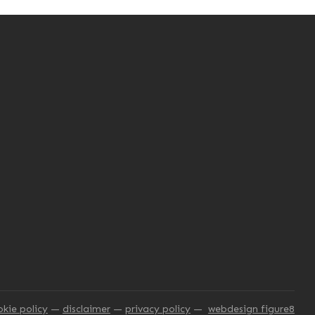
okie policy
disclaimer
privacy policy
webdesign figure8