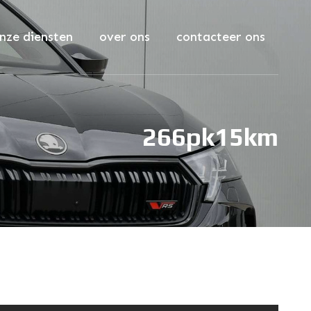
nze diensten
over ons
contacteer ons
266pk
15km