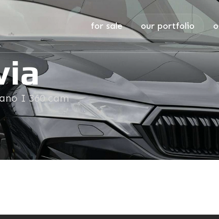
for sale
our portfolio
o
via
Pano I 360 cam