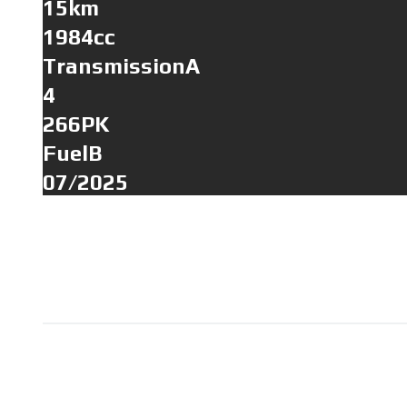
15km
1984cc
TransmissionA
4
266PK
FuelB
07/2025