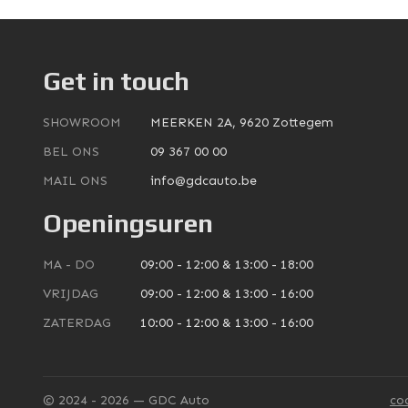
Get in touch
SHOWROOM
MEERKEN 2A, 9620 Zottegem
BEL ONS
09 367 00 00
MAIL ONS
info@gdcauto.be
Openingsuren
MA - DO
09:00 - 12:00 & 13:00 - 18:00
VRIJDAG
09:00 - 12:00 & 13:00 - 16:00
ZATERDAG
10:00 - 12:00 & 13:00 - 16:00
© 2024 - 2026 — GDC Auto
co