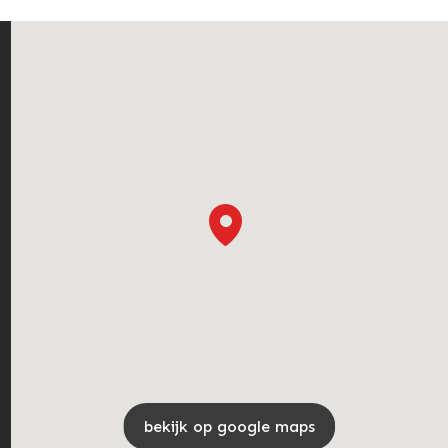
bekijk op google maps