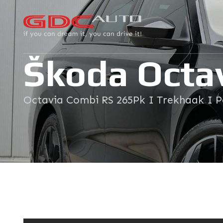
Škoda Octa
Octavia Combi RS 265Pk I Trekhaak I 